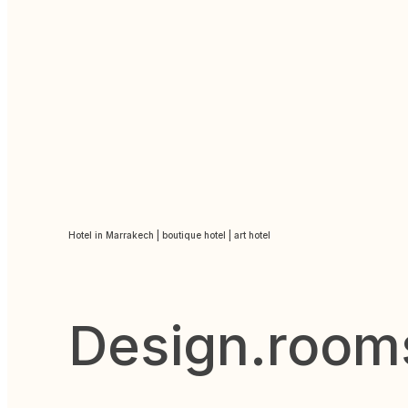
Hotel in Marrakech | boutique hotel | art hotel
Design.room