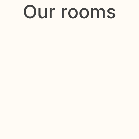
Our rooms