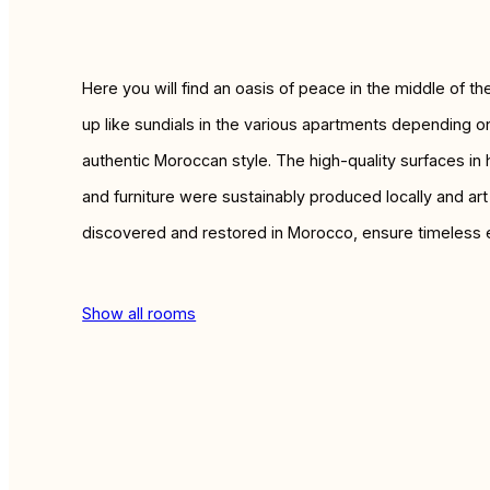
Here you will find an oasis of peace in the middle of t
up like sundials in the various apartments depending on
authentic Moroccan style. The high-quality surfaces in
and furniture were sustainably produced locally and ar
discovered and restored in Morocco, ensure timeless 
Show all rooms