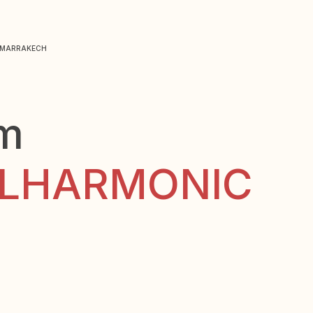
N MARRAKECH
lm
ELHARMONIC