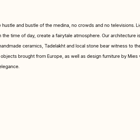
he hustle and bustle of the medina, no crowds and no televisions. L
 the time of day, create a fairytale atmosphere. Our architecture 
 handmade ceramics, Tadelakht and local stone bear witness to the a
t objects brought from Europe, as well as design furniture by Mie
elegance.