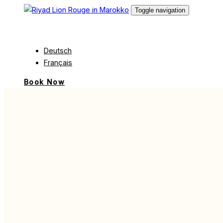
Skip
Skip
Toggle navigation
links
to
English
content
Deutsch
Français
Book Now