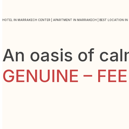
HOTEL IN MARRAKECH CENTER | APARTMENT IN MARRAKECH | BEST LOCATION I
An oasis of ca
GENUINE – FE