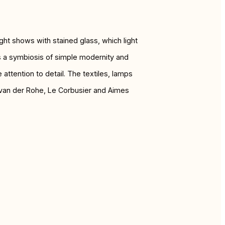
ight shows with stained glass, which light
is a symbiosis of simple modernity and
ttention to detail. The textiles, lamps
s van der Rohe, Le Corbusier and Aimes