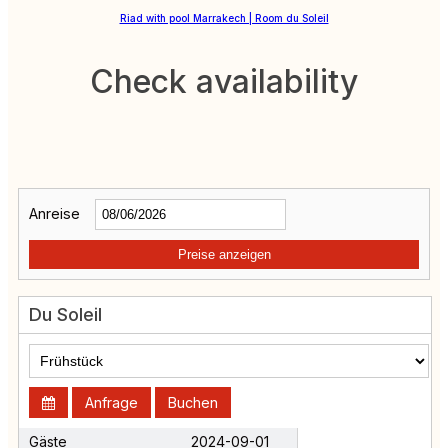
Riad with pool Marrakech | Room du Soleil
Check availability
Anreise
Preise anzeigen
Du Soleil
Anfrage
Buchen
Gäste
2024-09-01