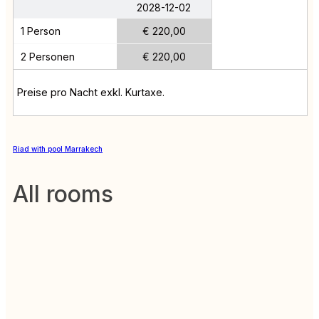
2028-12-02
1 Person
€ 220,00
2 Personen
€ 220,00
Preise pro Nacht exkl. Kurtaxe.
Riad with pool Marrakech
All rooms