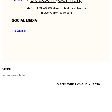
Derb Nkhel 63, 40000 Marrakech Medina, Marokko
info@riyadlionrouge.com
SOCIAL MEDIA
Instagram
Made with Love in Austria