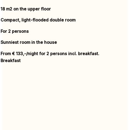
18 m2 on the upper floor
Compact, light-flooded double room
For 2 persons
Sunniest
room
in the
house
From € 133,-/night for 2 persons incl. breakfast.
Breakfast