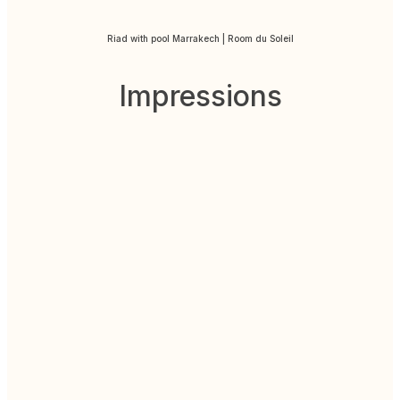
Riad with pool Marrakech | Room du Soleil
Impressions