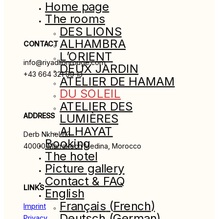
Home page
The rooms
DES LIONS
ALHAMBRA
CONTACT
L’ORIENT
info@riyadlionrouge.com
DEUX JARDIN
+43 664 321 99 13
ATELIER DE HAMAM
DU SOLEIL
ATELIER DES
ADDRESS
LUMIÈRES
ALHAYAT
Derb Nkhel 63
Booking
40000 Marrakech Medina, Morocco
The hotel
Picture gallery
Contact & FAQ
LINKS
English
Français
(
French
)
Imprint
Deutsch
(
German
)
Privacy