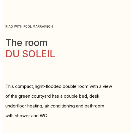
RIAD WITH POOL MARRAKECH
The room
DU SOLEIL
This compact, light-flooded double room with a view
of the green courtyard has a double bed, desk,
underfloor heating, air conditioning and bathroom
with shower and WC.