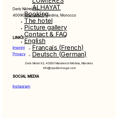
LUMIÈRES
ALHAYAT
Derb Nkhel 63
Booking
40000 Marrakech Medina, Morocco
The hotel
Picture gallery
Contact & FAQ
LINKS
English
Français
(
French
)
Imprint
Deutsch
(
German
)
Privacy
Derb Nkhel 63, 40000 Marrakech Medina, Marokko
info@riyadlionrouge.com
SOCIAL MEDIA
Instagram