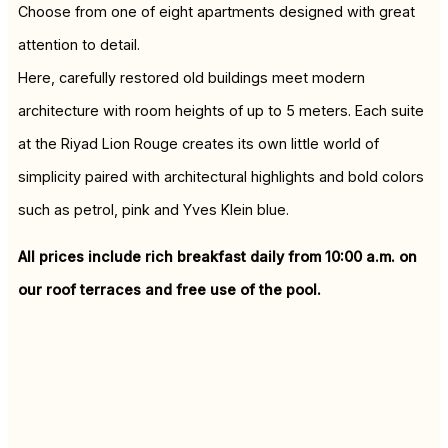
Choose from one of eight apartments designed with great
attention to detail.
Here, carefully restored old buildings meet modern
architecture with room heights of up to 5 meters. Each suite
at the Riyad Lion Rouge creates its own little world of
simplicity paired with architectural highlights and bold colors
such as petrol, pink and Yves Klein blue.
All prices include rich breakfast daily from 10:00 a.m. on
our roof terraces and free use of the pool.