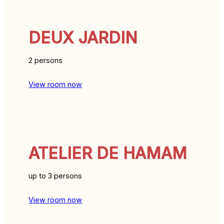
DEUX JARDIN
2 persons
View room now
ATELIER DE HAMAM
up to 3 persons
View room now