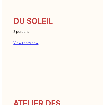
DU SOLEIL
2 persons
View room now
ATELIER DES