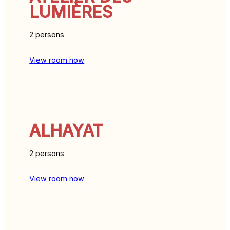
LUMIÈRES
2 persons
View room now
ALHAYAT
2 persons
View room now