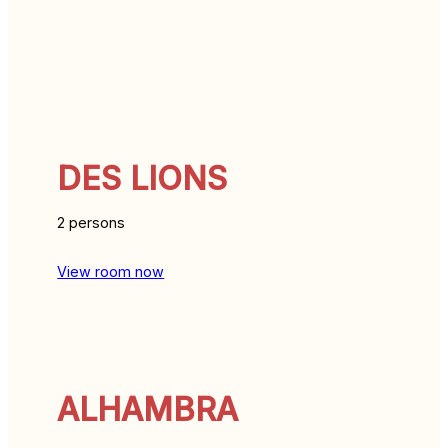
DES LIONS
2 persons
View room now
ALHAMBRA