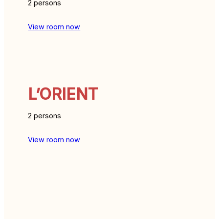
2 persons
View room now
L’ORIENT
2 persons
View room now