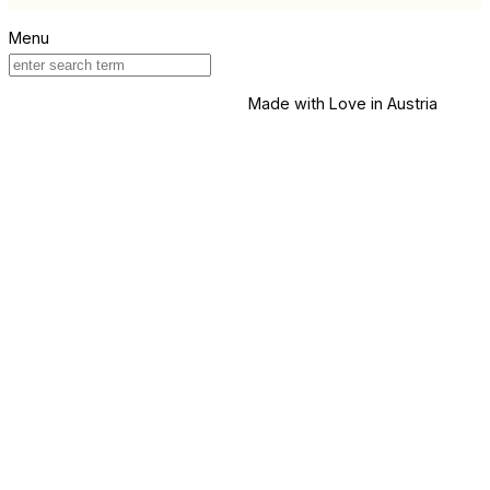
Made with Love in Austria