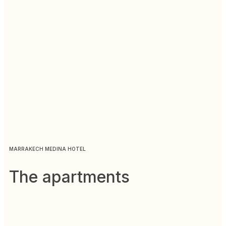
MARRAKECH MEDINA HOTEL
The apartments