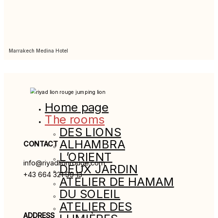
Marrakech Medina Hotel
Home page
The rooms
DES LIONS
ALHAMBRA
CONTACT
L’ORIENT
info@riyadlionrouge.com
DEUX JARDIN
+43 664 321 99 13
ATELIER DE HAMAM
DU SOLEIL
ATELIER DES
ADDRESS